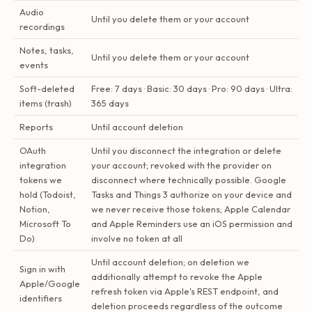
Audio
Until you delete them or your account
recordings
Notes, tasks,
Until you delete them or your account
events
Soft-deleted
Free: 7 days · Basic: 30 days · Pro: 90 days · Ultra:
items (trash)
365 days
Reports
Until account deletion
OAuth
Until you disconnect the integration or delete
integration
your account; revoked with the provider on
tokens we
disconnect where technically possible. Google
hold (Todoist,
Tasks and Things 3 authorize on your device and
Notion,
we never receive those tokens; Apple Calendar
Microsoft To
and Apple Reminders use an iOS permission and
Do)
involve no token at all
Until account deletion; on deletion we
Sign in with
additionally attempt to revoke the Apple
Apple/Google
refresh token via Apple's REST endpoint, and
identifiers
deletion proceeds regardless of the outcome