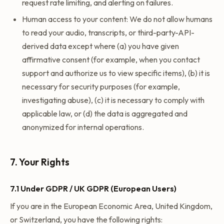
request rate limiting, and alerting on failures.
Human access to your content: We do not allow humans
to read your audio, transcripts, or third-party-API-
derived data except where (a) you have given
affirmative consent (for example, when you contact
support and authorize us to view specific items), (b) it is
necessary for security purposes (for example,
investigating abuse), (c) it is necessary to comply with
applicable law, or (d) the data is aggregated and
anonymized for internal operations.
7. Your Rights
7.1 Under GDPR / UK GDPR (European Users)
If you are in the European Economic Area, United Kingdom,
or Switzerland, you have the following rights: