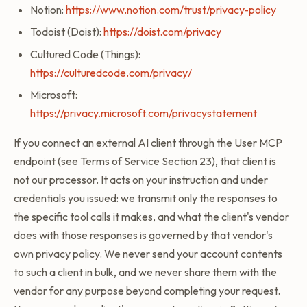
Notion:
https://www.notion.com/trust/privacy-policy
Todoist (Doist):
https://doist.com/privacy
Cultured Code (Things):
https://culturedcode.com/privacy/
Microsoft:
https://privacy.microsoft.com/privacystatement
If you connect an external AI client through the User MCP
endpoint (see Terms of Service Section 23), that client is
not our processor. It acts on your instruction and under
credentials you issued: we transmit only the responses to
the specific tool calls it makes, and what the client's vendor
does with those responses is governed by that vendor's
own privacy policy. We never send your account contents
to such a client in bulk, and we never share them with the
vendor for any purpose beyond completing your request.