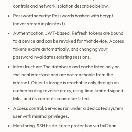
controls and network isolation described below.
Password security: Passwords hashed with bcrypt
(never stored in plaintext).
Authentication: JWT-based. Refresh tokens are bound
to a device and can be revoked for that device. Access
tokens expire automatically, and changing your
password invalidates existing sessions.
Infrastructure: The database and cache listen only on
the local interface and are not reachable from the
internet. Object storage is reachable only through an
authenticating reverse proxy, using time-limited signed
links, and its contents cannot be listed.
Access control: Services run under a dedicated system
user with minimal privileges.
Monitoring: SSH brute-force protection via fail2ban,