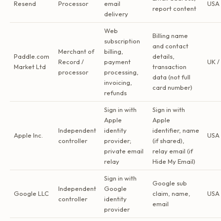
Resend
Processor
email
USA
report content
delivery
Web
Billing name
subscription
and contact
Merchant of
billing,
Paddle.com
details,
Record /
payment
UK /
Market Ltd
transaction
processor
processing,
data (not full
invoicing,
card number)
refunds
Sign in with
Sign in with
Apple
Apple
Independent
identity
identifier, name
Apple Inc.
USA
controller
provider;
(if shared),
private email
relay email (if
relay
Hide My Email)
Sign in with
Google sub
Independent
Google
Google LLC
claim, name,
USA
controller
identity
email
provider