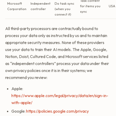
Task content
Microsoft
Independent
Do task sync
for items you
USA
Corporation
controller
(when you
sync
connect it)
All third-party processors are contractually bound to
process your data only as instructed by us and to maintain
appropriate security measures. None of these providers
use your data to train their AI models. The Apple, Google,
Notion, Doist, Cultured Code, and Microsoft services listed
as “independent controllers” process your data under their
own privacy policies once it is in their systems; we
recommend you review:
Apple:
https://www.apple.com/legal/privacy/data/en/sign-in-
with-apple/
Google:
https://policies.google.com/privacy