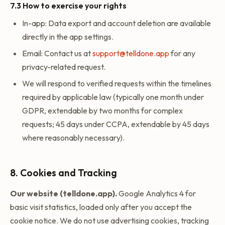
7.3 How to exercise your rights
In-app: Data export and account deletion are available
directly in the app settings.
Email: Contact us at
support@telldone.app
for any
privacy-related request.
We will respond to verified requests within the timelines
required by applicable law (typically one month under
GDPR, extendable by two months for complex
requests; 45 days under CCPA, extendable by 45 days
where reasonably necessary).
8. Cookies and Tracking
Our website (telldone.app).
Google Analytics 4 for
basic visit statistics, loaded only after you accept the
cookie notice. We do not use advertising cookies, tracking