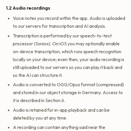
1.2 Audio recordings
Voice notes you record within the app. Audio is uploaded
to our servers for transcription and AI analysis.
Transcription is performed by our speech-to-text
processor (Soniox). On iOS you may optionally enable
on-device transcription, which runs speech recognition
locally on your device; even then, your audio recording is
still uploaded to our servers so you can play it back and
so the AI can structure it.
Audio is converted to OGG/Opus format (compressed)
and stored in our object storage in Germany. Access to
it is described in Section 6.
Audio is retained for in-app playback and can be
deleted by you at any time.
A recording can contain anything said near the