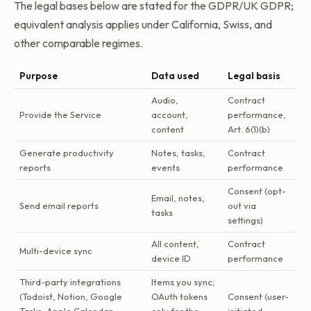
The legal bases below are stated for the GDPR/UK GDPR;
equivalent analysis applies under California, Swiss, and
other comparable regimes.
Purpose
Data used
Legal basis
Audio,
Contract
Provide the Service
account,
performance,
content
Art. 6(1)(b)
Generate productivity
Notes, tasks,
Contract
reports
events
performance
Consent (opt-
Email, notes,
Send email reports
out via
tasks
settings)
All content,
Contract
Multi-device sync
device ID
performance
Third-party integrations
Items you sync;
(Todoist, Notion, Google
OAuth tokens
Consent (user-