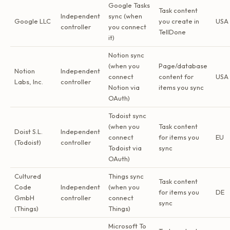
Google Tasks
Task content
Independent
sync (when
Google LLC
you create in
USA
controller
you connect
TellDone
it)
Notion sync
(when you
Page/database
Notion
Independent
connect
content for
USA
Labs, Inc.
controller
Notion via
items you sync
OAuth)
Todoist sync
(when you
Task content
Doist S.L.
Independent
connect
for items you
EU
(Todoist)
controller
Todoist via
sync
OAuth)
Cultured
Things sync
Task content
Code
Independent
(when you
for items you
DE
GmbH
controller
connect
sync
(Things)
Things)
Microsoft To