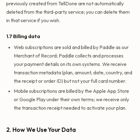
previously created from TellDone are not automatically
deleted from the third-party service; you can delete them
in that service if you wish.
1.7 Billing data
Web subscriptions are sold and billed by Paddle as our
Merchant of Record; Paddle collects and processes
your payment details on its own systems. We receive
transaction metadata (plan, amount, date, country, and
the receipt or order ID) but not your full card number.
Mobile subscriptions are billed by the Apple App Store
or Google Play under their own terms; we receive only
the transaction receipt needed to activate your plan.
2. How We Use Your Data