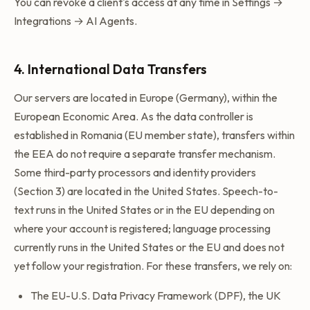
You can revoke a client's access at any time in Settings →
Integrations → AI Agents.
4. International Data Transfers
Our servers are located in Europe (Germany), within the
European Economic Area. As the data controller is
established in Romania (EU member state), transfers within
the EEA do not require a separate transfer mechanism.
Some third-party processors and identity providers
(Section 3) are located in the United States. Speech-to-
text runs in the United States or in the EU depending on
where your account is registered; language processing
currently runs in the United States or the EU and does not
yet follow your registration. For these transfers, we rely on:
The EU-U.S. Data Privacy Framework (DPF), the UK