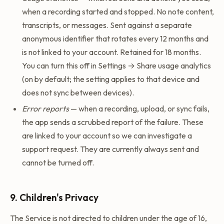
when a recording started and stopped. No note content,
transcripts, or messages. Sent against a separate
anonymous identifier that rotates every 12 months and
is not linked to your account. Retained for 18 months.
You can turn this off in Settings → Share usage analytics
(on by default; the setting applies to that device and
does not sync between devices).
Error reports
— when a recording, upload, or sync fails,
the app sends a scrubbed report of the failure. These
are linked to your account so we can investigate a
support request. They are currently always sent and
cannot be turned off.
9. Children's Privacy
The Service is not directed to children under the age of 16,