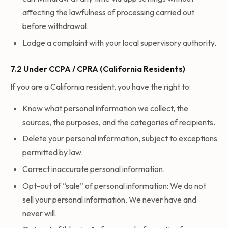
affecting the lawfulness of processing carried out
before withdrawal.
Lodge a complaint with your local supervisory authority.
7.2 Under CCPA / CPRA (California Residents)
If you are a California resident, you have the right to:
Know what personal information we collect, the
sources, the purposes, and the categories of recipients.
Delete your personal information, subject to exceptions
permitted by law.
Correct inaccurate personal information.
Opt-out of “sale” of personal information: We do not
sell your personal information. We never have and
never will.