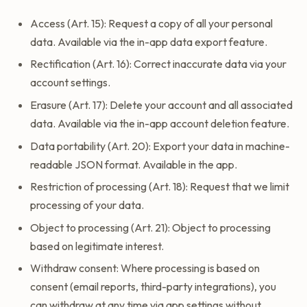
Access (Art. 15): Request a copy of all your personal
data. Available via the in-app data export feature.
Rectification (Art. 16): Correct inaccurate data via your
account settings.
Erasure (Art. 17): Delete your account and all associated
data. Available via the in-app account deletion feature.
Data portability (Art. 20): Export your data in machine-
readable JSON format. Available in the app.
Restriction of processing (Art. 18): Request that we limit
processing of your data.
Object to processing (Art. 21): Object to processing
based on legitimate interest.
Withdraw consent: Where processing is based on
consent (email reports, third-party integrations), you
can withdraw at any time via app settings without