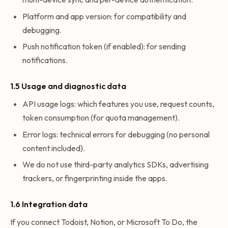
Platform and app version: for compatibility and
debugging.
Push notification token (if enabled): for sending
notifications.
1.5 Usage and diagnostic data
API usage logs: which features you use, request counts,
token consumption (for quota management).
Error logs: technical errors for debugging (no personal
content included).
We do not use third-party analytics SDKs, advertising
trackers, or fingerprinting inside the apps.
1.6 Integration data
If you connect Todoist, Notion, or Microsoft To Do, the