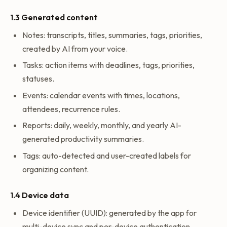
1.3 Generated content
Notes: transcripts, titles, summaries, tags, priorities,
created by AI from your voice.
Tasks: action items with deadlines, tags, priorities,
statuses.
Events: calendar events with times, locations,
attendees, recurrence rules.
Reports: daily, weekly, monthly, and yearly AI-
generated productivity summaries.
Tags: auto-detected and user-created labels for
organizing content.
1.4 Device data
Device identifier (UUID): generated by the app for
multi-device sync and per-device authentication.