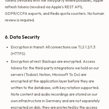
tokens (revoked with the third party where possible), Apple
refresh tokens (revoked via Apple's REST API),
GDPR/CCPA exports, and Redis quota counters. No human
review is required.
6. Data Security
Encryption in transit: All connections use TLS 1.2/1.3
(HTTPS).
Encryption at rest: Backups are encrypted. Access
tokens for the third-party integrations we hold on our
servers (Todoist, Notion, Microsoft To Do) are
encrypted at the application layer before they are
written to the database, with key rotation supported.
Note content and audio recordings are stored on our
own infrastructure in Germany and are not separately
encrypted on disk; they are protected by the access