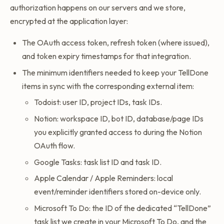
authorization happens on our servers and we store,
encrypted at the application layer:
The OAuth access token, refresh token (where issued),
and token expiry timestamps for that integration.
The minimum identifiers needed to keep your TellDone
items in sync with the corresponding external item:
Todoist: user ID, project IDs, task IDs.
Notion: workspace ID, bot ID, database/page IDs
you explicitly granted access to during the Notion
OAuth flow.
Google Tasks: task list ID and task ID.
Apple Calendar / Apple Reminders: local
event/reminder identifiers stored on-device only.
Microsoft To Do: the ID of the dedicated “TellDone”
task list we create in your Microsoft To Do, and the