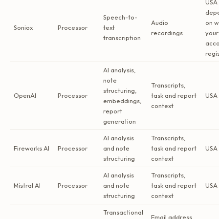
USA 
dep
Speech-to-
Audio
on w
Soniox
Processor
text
recordings
your
transcription
acco
regi
AI analysis,
note
Transcripts,
structuring,
OpenAI
Processor
task and report
USA 
embeddings,
context
report
generation
AI analysis
Transcripts,
Fireworks AI
Processor
and note
task and report
USA 
structuring
context
AI analysis
Transcripts,
Mistral AI
Processor
and note
task and report
USA 
structuring
context
Transactional
Email address,