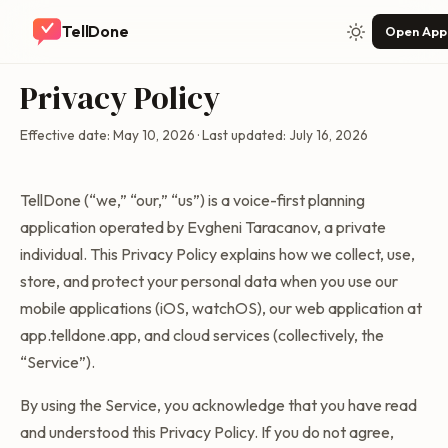
TellDone
Open App
Privacy Policy
Effective date: May 10, 2026 · Last updated: July 16, 2026
TellDone (“we,” “our,” “us”) is a voice-first planning
application operated by Evgheni Taracanov, a private
individual. This Privacy Policy explains how we collect, use,
store, and protect your personal data when you use our
mobile applications (iOS, watchOS), our web application at
app.telldone.app, and cloud services (collectively, the
“Service”).
By using the Service, you acknowledge that you have read
and understood this Privacy Policy. If you do not agree,