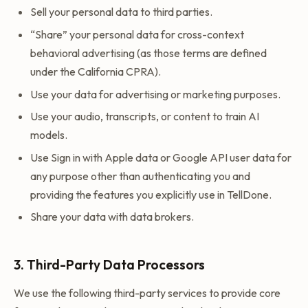
Sell your personal data to third parties.
“Share” your personal data for cross-context
behavioral advertising (as those terms are defined
under the California CPRA).
Use your data for advertising or marketing purposes.
Use your audio, transcripts, or content to train AI
models.
Use Sign in with Apple data or Google API user data for
any purpose other than authenticating you and
providing the features you explicitly use in TellDone.
Share your data with data brokers.
3. Third-Party Data Processors
We use the following third-party services to provide core