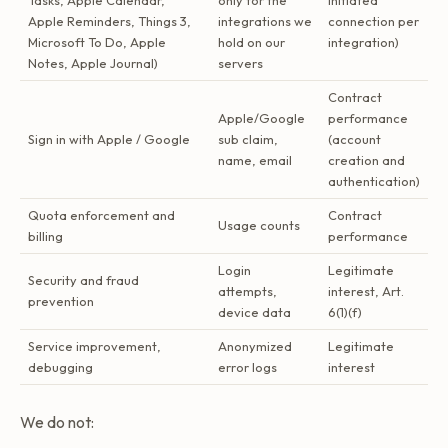
Tasks, Apple Calendar,
only for the
initiated
Apple Reminders, Things 3,
integrations we
connection per
Microsoft To Do, Apple
hold on our
integration)
Notes, Apple Journal)
servers
Contract
Apple/Google
performance
Sign in with Apple / Google
sub claim,
(account
name, email
creation and
authentication)
Quota enforcement and
Contract
Usage counts
billing
performance
Login
Legitimate
Security and fraud
attempts,
interest, Art.
prevention
device data
6(1)(f)
Service improvement,
Anonymized
Legitimate
debugging
error logs
interest
We do not: