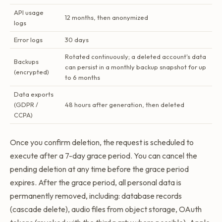
API usage
12 months, then anonymized
logs
Error logs
30 days
Rotated continuously; a deleted account's data
Backups
can persist in a monthly backup snapshot for up
(encrypted)
to 6 months
Data exports
(GDPR /
48 hours after generation, then deleted
CCPA)
Once you confirm deletion, the request is scheduled to
execute after a 7-day grace period. You can cancel the
pending deletion at any time before the grace period
expires. After the grace period, all personal data is
permanently removed, including: database records
(cascade delete), audio files from object storage, OAuth