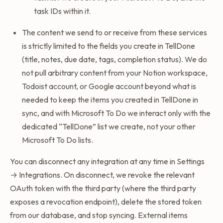
task IDs within it.
The content we send to or receive from these services
is strictly limited to the fields you create in TellDone
(title, notes, due date, tags, completion status). We do
not pull arbitrary content from your Notion workspace,
Todoist account, or Google account beyond what is
needed to keep the items you created in TellDone in
sync, and with Microsoft To Do we interact only with the
dedicated “TellDone” list we create, not your other
Microsoft To Do lists.
You can disconnect any integration at any time in Settings
→ Integrations. On disconnect, we revoke the relevant
OAuth token with the third party (where the third party
exposes a revocation endpoint), delete the stored token
from our database, and stop syncing. External items