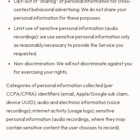
Opt-out of “sharing” of personal information for cross-
context behavioral advertising: We do not share your
personal information for these purposes.
Limit use of sensitive personal information (audio
recordings): we use sensitive personal information only
as reasonably necessary to provide the Service you
requested.
Non-discrimination: We will not discriminate against you
for exercising your rights.
Categories of personal information collected (per
CCPA/CPRA): identifiers (email, Apple/Google sub claim,
device UUID); audio and electronic information (voice
recordings); internet activity (usage logs); sensitive
personal information (audio recordings, where they may
contain sensitive content the user chooses to record).