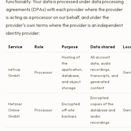
functionality. Your data is processed under data processing
agreements (DPAs) with each provider where the provider
is acting as a processor on our behalf, and under the
provider's own terms where the provider is an independent
identity provider:
Service
Role
Purpose
Data shared
Loc
Hosting of
All account
the
data, audio
netcup
application,
recordings,
Processor
Ger
GmbH
database,
transcripts, and
and object
generated
storage
content
Encrypted
Hetzner
Encrypted
copies of the
Online
Processor
off-site
database and
Ger
GmbH
backups
audio
recordings