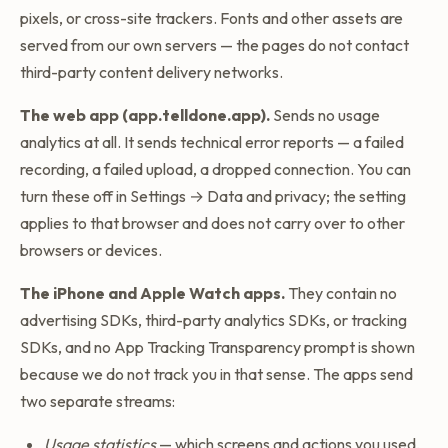
pixels, or cross-site trackers. Fonts and other assets are
served from our own servers — the pages do not contact
third-party content delivery networks.
The web app (app.telldone.app).
Sends no usage
analytics at all. It sends technical error reports — a failed
recording, a failed upload, a dropped connection. You can
turn these off in Settings → Data and privacy; the setting
applies to that browser and does not carry over to other
browsers or devices.
The iPhone and Apple Watch apps.
They contain no
advertising SDKs, third-party analytics SDKs, or tracking
SDKs, and no App Tracking Transparency prompt is shown
because we do not track you in that sense. The apps send
two separate streams:
Usage statistics
— which screens and actions you used,