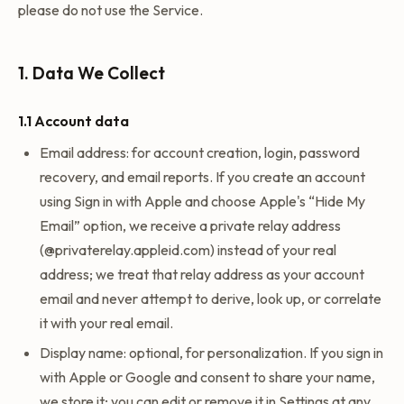
please do not use the Service.
1. Data We Collect
1.1 Account data
Email address: for account creation, login, password
recovery, and email reports. If you create an account
using Sign in with Apple and choose Apple's “Hide My
Email” option, we receive a private relay address
(@privaterelay.appleid.com) instead of your real
address; we treat that relay address as your account
email and never attempt to derive, look up, or correlate
it with your real email.
Display name: optional, for personalization. If you sign in
with Apple or Google and consent to share your name,
we store it; you can edit or remove it in Settings at any