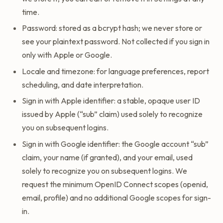
time.
Password: stored as a bcrypt hash; we never store or
see your plaintext password. Not collected if you sign in
only with Apple or Google.
Locale and timezone: for language preferences, report
scheduling, and date interpretation.
Sign in with Apple identifier: a stable, opaque user ID
issued by Apple (“sub” claim) used solely to recognize
you on subsequent logins.
Sign in with Google identifier: the Google account “sub”
claim, your name (if granted), and your email, used
solely to recognize you on subsequent logins. We
request the minimum OpenID Connect scopes (openid,
email, profile) and no additional Google scopes for sign-
in.