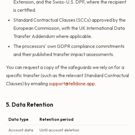
Extension, and the Swiss-U.S. DPF, where the recipient
is certified.
Standard Contractual Clauses (SCCs) approved by the
European Commission, with the UK International Data
Transfer Addendum where applicable.
The processors' own GDPR compliance commitments
and their published transfer impact assessments.
You can request a copy of the safeguards we rely on for a
specific transfer (such as the relevant Standard Contractual
Clauses) by emailing
support@telldone.app
.
5. Data Retention
Data type
Retention period
Account data
Until account deletion