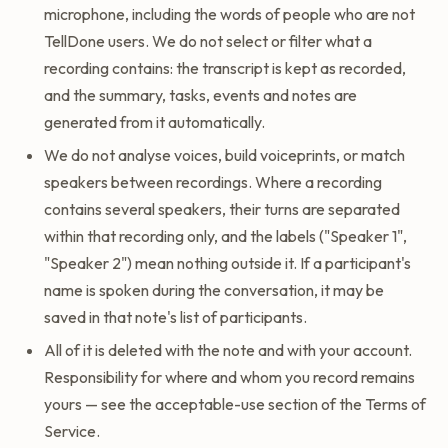
microphone, including the words of people who are not
TellDone users. We do not select or filter what a
recording contains: the transcript is kept as recorded,
and the summary, tasks, events and notes are
generated from it automatically.
We do not analyse voices, build voiceprints, or match
speakers between recordings. Where a recording
contains several speakers, their turns are separated
within that recording only, and the labels ("Speaker 1",
"Speaker 2") mean nothing outside it. If a participant's
name is spoken during the conversation, it may be
saved in that note's list of participants.
All of it is deleted with the note and with your account.
Responsibility for where and whom you record remains
yours — see the acceptable-use section of the Terms of
Service.